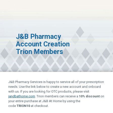
J&B Pharmacy
Account Creation
Trion Members
J&B Pharmacy Services is happy to service all of your prescription
needs. Use the link below to create a new account and onboard
with us. If you are looking for OTC products, please visit
(
jandbathome.com
. Trion members can receive a
10% discount
on
g
your entire purchase at J&B At Home by using the
o
code
TRION10
at checkout.
e