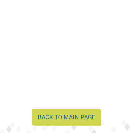
BACK TO MAIN PAGE