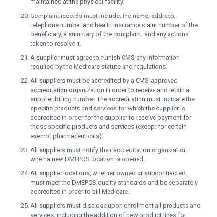
maintained at the physical facility.
Complaint records must include: the name, address,
telephone number and health insurance claim number of the
beneficiary, a summary of the complaint, and any actions
taken to resolve it.
A supplier must agree to furnish CMS any information
required by the Medicare statute and regulations.
All suppliers must be accredited by a CMS-approved
accreditation organization in order to receive and retain a
supplier billing number. The accreditation must indicate the
specific products and services for which the supplier is
accredited in order for the supplier to receive payment for
those specific products and services (except for certain
exempt pharmaceuticals).
All suppliers must notify their accreditation organization
when a new DMEPOS location is opened.
All supplier locations, whether owned or subcontracted,
must meet the DMEPOS quality standards and be separately
accredited in order to bill Medicare.
All suppliers must disclose upon enrollment all products and
services, including the addition of new product lines for