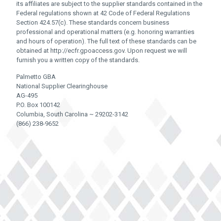
its affiliates are subject to the supplier standards contained in the
Federal regulations shown at 42 Code of Federal Regulations
Section 424.57(c). These standards concern business
professional and operational matters (e.g. honoring warranties
and hours of operation). The full text of these standards can be
obtained at http://ecfr.gpoaccess.gov. Upon request we will
furnish you a written copy of the standards.
Palmetto GBA
National Supplier Clearinghouse
AG-495
P.O. Box 100142
Columbia, South Carolina ~ 29202-3142
(866) 238-9652