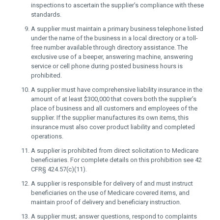
inspections to ascertain the supplier’s compliance with these
standards.
A supplier must maintain a primary business telephone listed
under the name of the business in a local directory or a toll-
free number available through directory assistance. The
exclusive use of a beeper, answering machine, answering
service or cell phone during posted business hours is
prohibited.
A supplier must have comprehensive liability insurance in the
amount of at least $300,000 that covers both the supplier’s
place of business and all customers and employees of the
supplier. If the supplier manufactures its own items, this
insurance must also cover product liability and completed
operations.
A supplier is prohibited from direct solicitation to Medicare
beneficiaries. For complete details on this prohibition see 42
CFR§ 424.57(c)(11).
A supplier is responsible for delivery of and must instruct
beneficiaries on the use of Medicare covered items, and
maintain proof of delivery and beneficiary instruction.
A supplier must; answer questions, respond to complaints