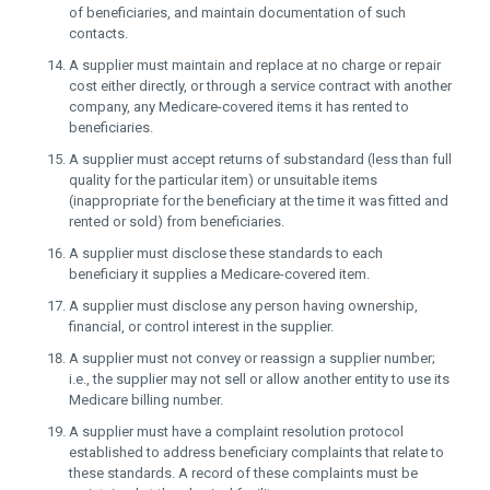
of beneficiaries, and maintain documentation of such
contacts.
A supplier must maintain and replace at no charge or repair
cost either directly, or through a service contract with another
company, any Medicare-covered items it has rented to
beneficiaries.
A supplier must accept returns of substandard (less than full
quality for the particular item) or unsuitable items
(inappropriate for the beneficiary at the time it was fitted and
rented or sold) from beneficiaries.
A supplier must disclose these standards to each
beneficiary it supplies a Medicare-covered item.
A supplier must disclose any person having ownership,
financial, or control interest in the supplier.
A supplier must not convey or reassign a supplier number;
i.e., the supplier may not sell or allow another entity to use its
Medicare billing number.
A supplier must have a complaint resolution protocol
established to address beneficiary complaints that relate to
these standards. A record of these complaints must be