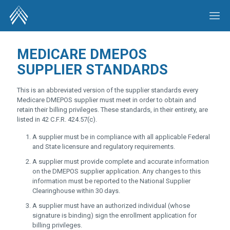
MEDICARE DMEPOS
SUPPLIER STANDARDS
This is an abbreviated version of the supplier standards every
Medicare DMEPOS supplier must meet in order to obtain and
retain their billing privileges. These standards, in their entirety, are
listed in 42 C.F.R. 424.57(c).
A supplier must be in compliance with all applicable Federal
and State licensure and regulatory requirements.
A supplier must provide complete and accurate information
on the DMEPOS supplier application. Any changes to this
information must be reported to the National Supplier
Clearinghouse within 30 days.
A supplier must have an authorized individual (whose
signature is binding) sign the enrollment application for
billing privileges.