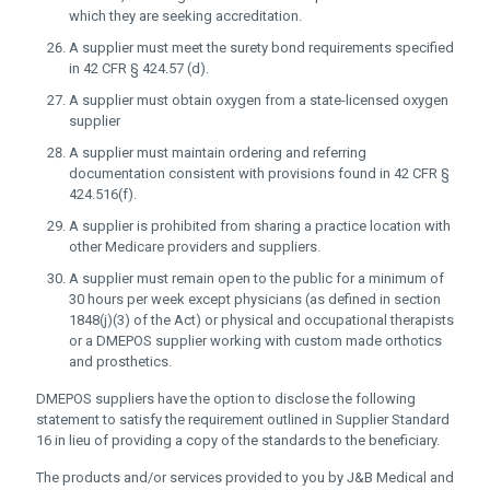
which they are seeking accreditation.
A supplier must meet the surety bond requirements specified
in 42 CFR § 424.57 (d).
A supplier must obtain oxygen from a state-licensed oxygen
supplier
A supplier must maintain ordering and referring
documentation consistent with provisions found in 42 CFR §
424.516(f).
A supplier is prohibited from sharing a practice location with
other Medicare providers and suppliers.
A supplier must remain open to the public for a minimum of
30 hours per week except physicians (as defined in section
1848(j)(3) of the Act) or physical and occupational therapists
or a DMEPOS supplier working with custom made orthotics
and prosthetics.
DMEPOS suppliers have the option to disclose the following
statement to satisfy the requirement outlined in Supplier Standard
16 in lieu of providing a copy of the standards to the beneficiary.
The products and/or services provided to you by J&B Medical and