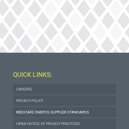
QUICK LINKS:
(goes
CAREERS
to
new
PRIVACY POLICY
website)
MEDICARE DMEPOS SUPPLIER STANDARDS
HIPAA NOTICE OF PRIVACY PRACTICES