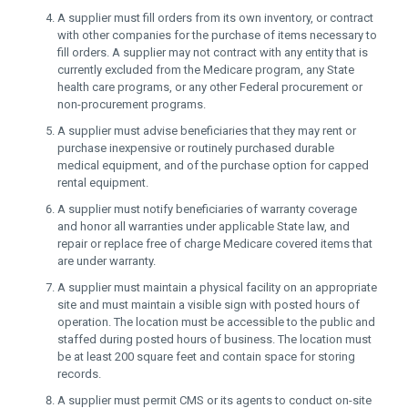
A supplier must fill orders from its own inventory, or contract
with other companies for the purchase of items necessary to
fill orders. A supplier may not contract with any entity that is
currently excluded from the Medicare program, any State
health care programs, or any other Federal procurement or
non-procurement programs.
A supplier must advise beneficiaries that they may rent or
purchase inexpensive or routinely purchased durable
medical equipment, and of the purchase option for capped
rental equipment.
A supplier must notify beneficiaries of warranty coverage
and honor all warranties under applicable State law, and
repair or replace free of charge Medicare covered items that
are under warranty.
A supplier must maintain a physical facility on an appropriate
site and must maintain a visible sign with posted hours of
operation. The location must be accessible to the public and
staffed during posted hours of business. The location must
be at least 200 square feet and contain space for storing
records.
A supplier must permit CMS or its agents to conduct on-site